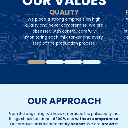
OUR VALUES
QUALITY
We place a strong emphasis on high
W
quality and never compromise. We are
obsessed with control, carefully
st
monitoring each milk tanker and every
step of the production process.
OUR APPROACH
From the beginning, we have embraced the philosophy that
things should be done at
100%
and
without compromise
.
Our production is fundamentally
honest
. We are
proud
of