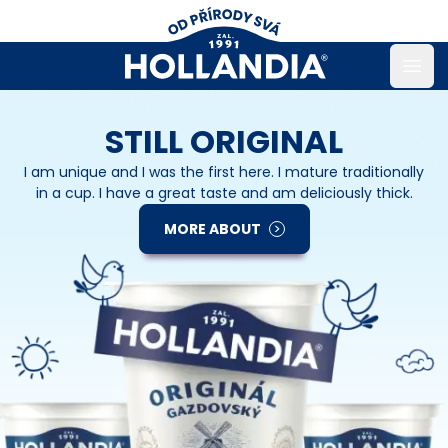
Open
STILL ORIGINAL
I am unique and I was the first here. I mature traditionally
in a cup. I have a great taste and am deliciously thick.
MORE ABOUT