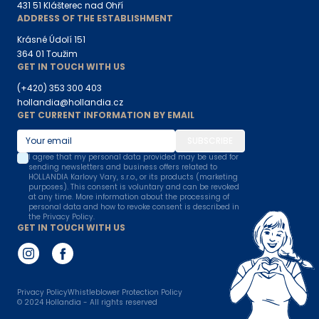
431 51 Klášterec nad Ohří
ADDRESS OF THE ESTABLISHMENT
Krásné Údolí 151
364 01 Toužim
GET IN TOUCH WITH US
(+420) 353 300 403
hollandia@hollandia.cz
GET CURRENT INFORMATION BY EMAIL
SUBSCRIBE
I agree that my personal data provided may be used for
sending newsletters and business offers related to
HOLLANDIA Karlovy Vary, s.r.o., or its products (marketing
purposes). This consent is voluntary and can be revoked
at any time. More information about the processing of
personal data and how to revoke consent is described in
the Privacy Policy.
GET IN TOUCH WITH US
Privacy Policy
Whistleblower Protection Policy
© 2024
Hollandia - All rights reserved