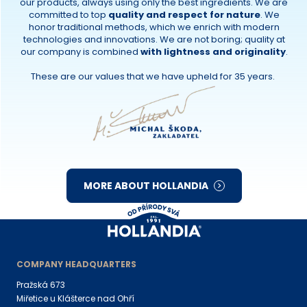
our products, always using only the best ingredients. We are
committed to top
quality and respect for nature
. We
honor traditional methods, which we enrich with modern
technologies and innovations. We are not boring; quality at
our company is combined
with lightness and originality
.
These are our values that we have upheld for 35 years.
MORE ABOUT HOLLANDIA
COMPANY HEADQUARTERS
Pražská 673
Miřetice u Klášterce nad Ohří